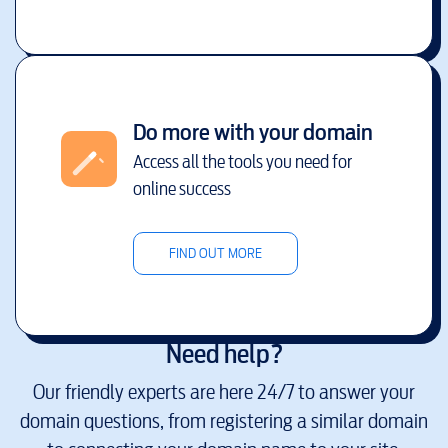
Do more with your domain
Access all the tools you need for
online success
FIND OUT MORE
Need help?
Our friendly experts are here 24/7 to answer your
domain questions, from registering a similar domain