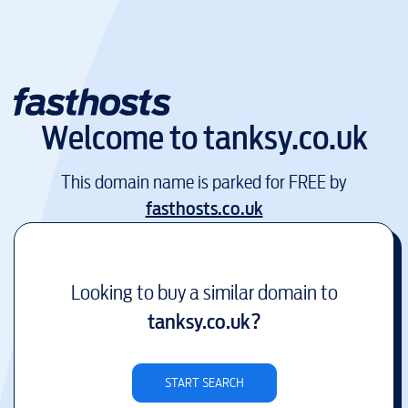
Welcome to
tanksy.co.uk
This domain name is parked for FREE by
fasthosts.co.uk
Looking to buy a similar domain to
tanksy.co.uk
?
START SEARCH